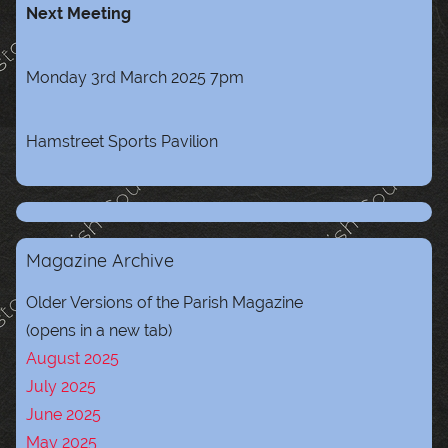
Next Meeting
Monday 3rd March 2025 7pm
Hamstreet Sports Pavilion
Magazine Archive
Older Versions of the Parish Magazine
(opens in a new tab)
August 2025
July 2025
June 2025
May 2025