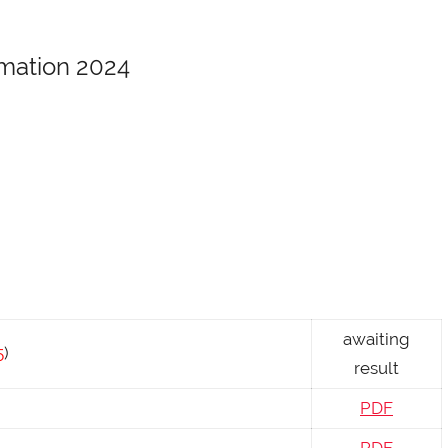
rmation 2024
awaiting
5
)
result
PDF