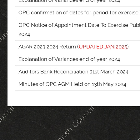
Explanation of Variances end of year 2024
OPC confirmation of dates for period tor exercise 
OPC Notice of Appointment Date To Exercise Publ
2024
AGAR 2023 2024 Return (
UPDATED JAN 2025
)
Explanation of Variances end of year 2024
Auditors Bank Reconciliation 31st March 2024
Minutes of OPC AGM Held on 13th May 2024