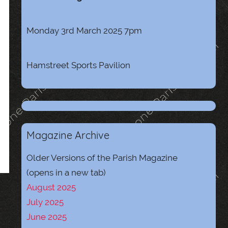
Monday 3rd March 2025 7pm
Hamstreet Sports Pavilion
Magazine Archive
Older Versions of the Parish Magazine
(opens in a new tab)
August 2025
July 2025
June 2025