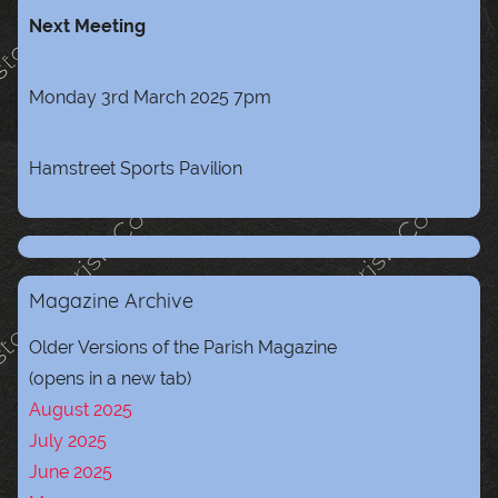
Next Meeting
Monday 3rd March 2025 7pm
Hamstreet Sports Pavilion
Magazine Archive
Older Versions of the Parish Magazine
(opens in a new tab)
August 2025
July 2025
June 2025