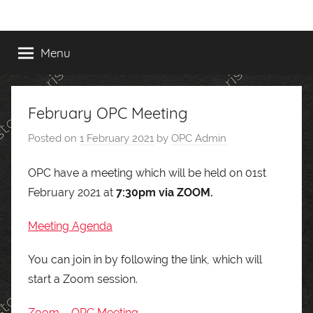
Skip
to
content
Menu
February OPC Meeting
Posted on
1 February 2021
by
OPC Admin
OPC have a meeting which will be held on 01st
February 2021 at
7:30pm via ZOOM.
Meeting Agenda
You can join in by following the link, which will
start a Zoom session.
Zoom – OPC Meeting