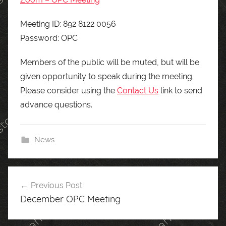
Meeting ID: 892 8122 0056
Password: OPC
Members of the public will be muted, but will be
given opportunity to speak during the meeting.
Please consider using the
Contact Us
link to send
advance questions.
News
Post
Previous Post
navigation
December OPC Meeting