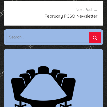
Next Post
February PCSO Newsletter