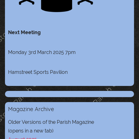
Next Meeting
Monday 3rd March 2025 7pm
Hamstreet Sports Pavilion
Magazine Archive
Older Versions of the Parish Magazine
(opens in a new tab)