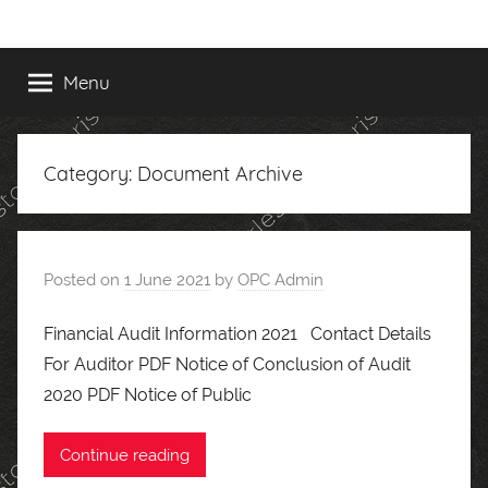
Skip
to
content
Menu
Category:
Document Archive
Posted on
1 June 2021
by
OPC Admin
Financial Audit Information 2021 Contact Details
For Auditor PDF Notice of Conclusion of Audit
2020 PDF Notice of Public
Continue reading