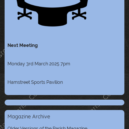
Next Meeting
Monday 3rd March 2025 7pm
Hamstreet Sports Pavilion
Magazine Archive
Older Versions of the Parish Magazine