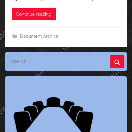
Continue reading
Document Archive