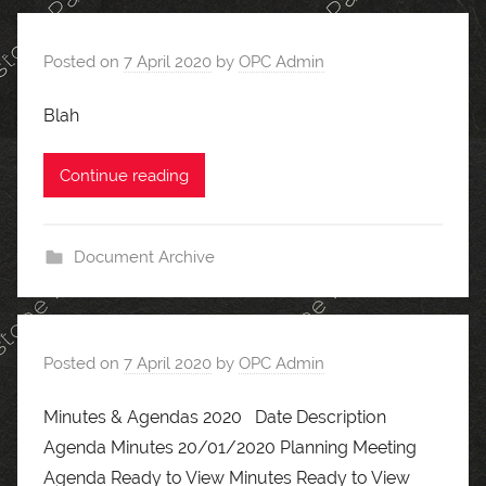
Posted on
7 April 2020
by
OPC Admin
Blah
Continue reading
Document Archive
Posted on
7 April 2020
by
OPC Admin
Minutes & Agendas 2020 Date Description
Agenda Minutes 20/01/2020 Planning Meeting
Agenda Ready to View Minutes Ready to View