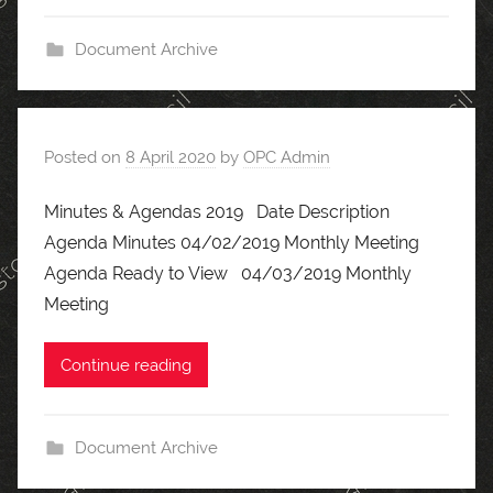
Document Archive
Posted on
8 April 2020
by
OPC Admin
Minutes & Agendas 2019 Date Description
Agenda Minutes 04/02/2019 Monthly Meeting
Agenda Ready to View 04/03/2019 Monthly
Meeting
Continue reading
Document Archive