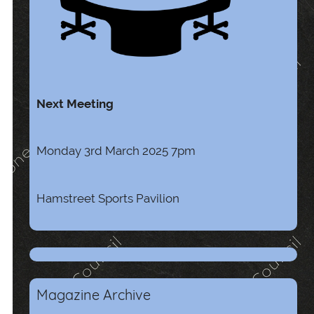
Next Meeting
Monday 3rd March 2025 7pm
Hamstreet Sports Pavilion
Magazine Archive