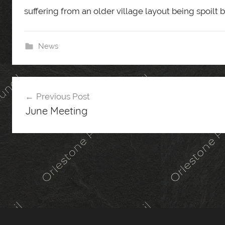
suffering from an older village layout being spoilt
News
Post
Previous Post
navigation
June Meeting