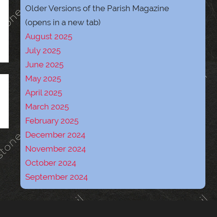
Older Versions of the Parish Magazine
(opens in a new tab)
August 2025
July 2025
June 2025
May 2025
April 2025
March 2025
February 2025
December 2024
November 2024
October 2024
September 2024