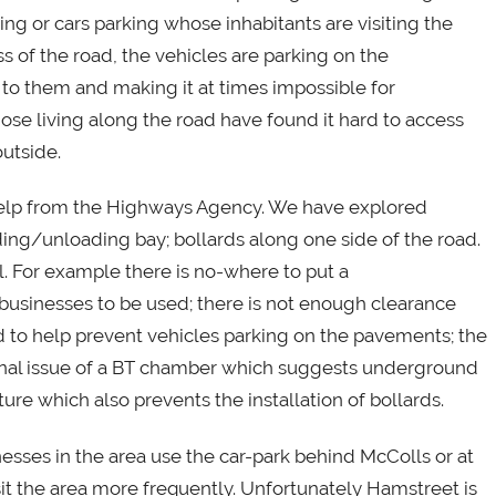
ing or cars parking whose inhabitants are visiting the
 of the road, the vehicles are parking on the
to them and making it at times impossible for
hose living along the road have found it hard to access
outside.
elp from the Highways Agency. We have explored
oading/unloading bay; bollards along one side of the road.
. For example there is no-where to put a
businesses to be used; there is not enough clearance
ad to help prevent vehicles parking on the pavements; the
ional issue of a BT chamber which suggests underground
ure which also prevents the installation of bollards.
esses in the area use the car-park behind McColls or at
it the area more frequently. Unfortunately Hamstreet is