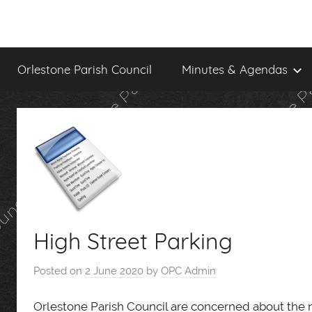
Skip
to
content
Orlestone Parish Council
Minutes & Agendas
High Street Parking
Posted on
2 June 2020
by
OPC Admin
Orlestone Parish Council are concerned about the n