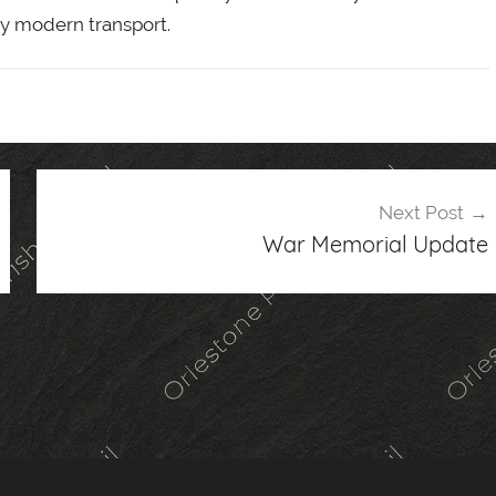
 by modern transport.
Next Post
War Memorial Update