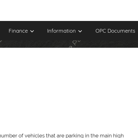
Finance
Information
OPC Documents
umber of vehicles that are parking in the main high