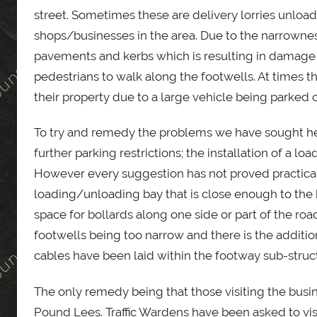
street. Sometimes these are delivery lorries unload
shops/businesses in the area. Due to the narrowness
pavements and kerbs which is resulting in damage 
pedestrians to walk along the footwells. At times t
their property due to a large vehicle being parked 
To try and remedy the problems we have sought h
further parking restrictions; the installation of a l
However every suggestion has not proved practical
loading/unloading bay that is close enough to the 
space for bollards along one side or part of the ro
footwells being too narrow and there is the addit
cables have been laid within the footway sub-struct
The only remedy being that those visiting the busin
Pound Lees. Traffic Wardens have been asked to vis