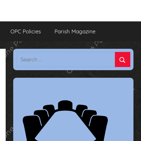
OPC Policies
Parish Magazine